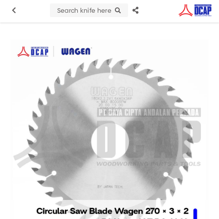
Search knife here