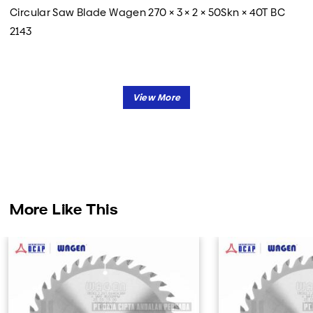
Circular Saw Blade Wagen 270 × 3 × 2 × 50Skn × 40T BC
2143
More Like This