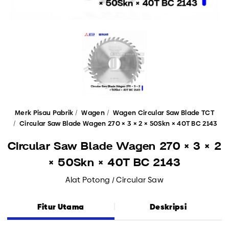
Merk Pisau Pabrik
Wagen
Wagen Circular Saw Blade TCT
Circular Saw Blade Wagen 270 × 3 × 2 × 50Skn × 40T BC 2143
Circular Saw Blade Wagen 270 × 3 × 2
× 50Skn × 40T BC 2143
Alat Potong / Circular Saw
Fitur Utama
Deskripsi