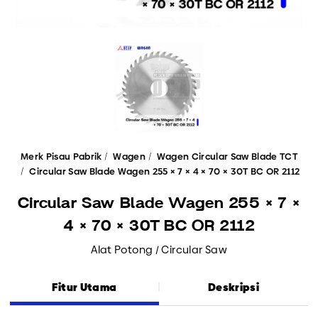
Merk Pisau Pabrik
Wagen
Wagen Circular Saw Blade TCT
Circular Saw Blade Wagen 255 × 7 × 4 × 70 × 30T BC OR 2112
Circular Saw Blade Wagen 255 × 7 ×
4 × 70 × 30T BC OR 2112
Alat Potong / Circular Saw
Fitur Utama
Deskripsi