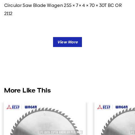
Circular Saw Blade Wagen 255 × 7 × 4 × 70 × 30T BC OR
2112
More Like This