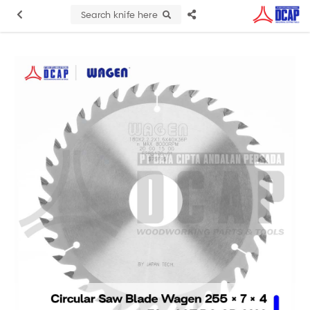
Search knife here