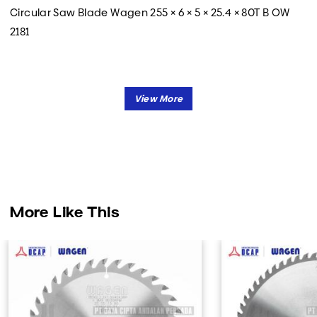
Circular Saw Blade Wagen 255 × 6 × 5 × 25.4 × 80T B OW
2181
More Like This