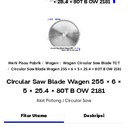
Merk Pisau Pabrik
Wagen
Wagen Circular Saw Blade TCT
Circular Saw Blade Wagen 255 × 6 × 5 × 25.4 × 80T B OW 2181
Circular Saw Blade Wagen 255 × 6 ×
5 × 25.4 × 80T B OW 2181
Alat Potong / Circular Saw
Fitur Utama
Deskripsi