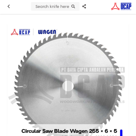
Search knife here