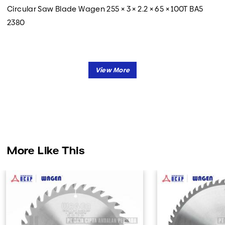
Circular Saw Blade Wagen 255 × 3 × 2.2 × 65 × 100T BA5
2380
More Like This