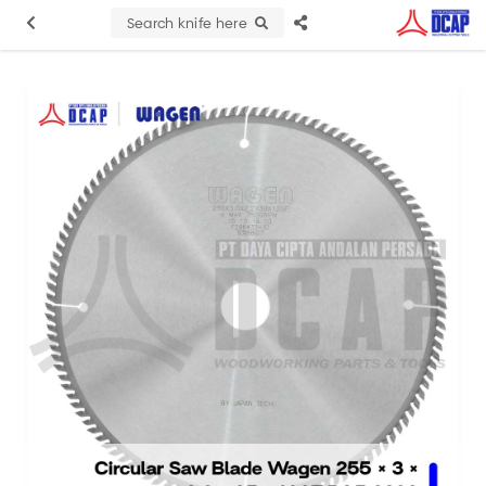
Search knife here