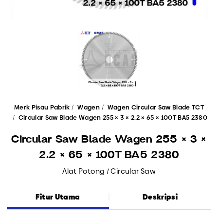
Merk Pisau Pabrik
Wagen
Wagen Circular Saw Blade TCT
Circular Saw Blade Wagen 255 × 3 × 2.2 × 65 × 100T BA5 2380
Circular Saw Blade Wagen 255 × 3 ×
2.2 × 65 × 100T BA5 2380
Alat Potong / Circular Saw
Fitur Utama
Deskripsi