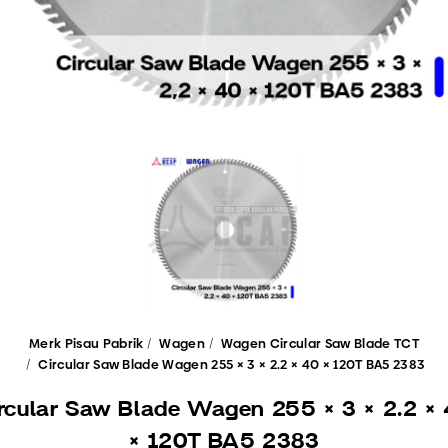
Merk Pisau Pabrik
Wagen
Wagen Circular Saw Blade TCT
Circular Saw Blade Wagen 255 × 3 × 2.2 × 40 × 120T BA5 2383
rcular Saw Blade Wagen 255 × 3 × 2.2 ×
× 120T BA5 2383