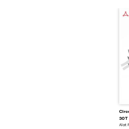
Circ
30T
Alat 