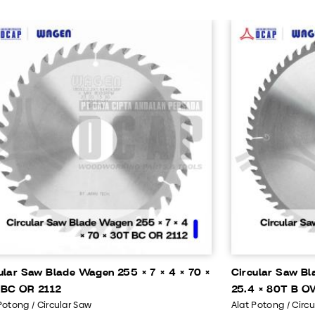
ular Saw Blade Wagen 255 × 7 × 4 × 70 ×
Circular Saw Bl
 BC OR 2112
25.4 × 80T B O
Potong / Circular Saw
Alat Potong / Circ