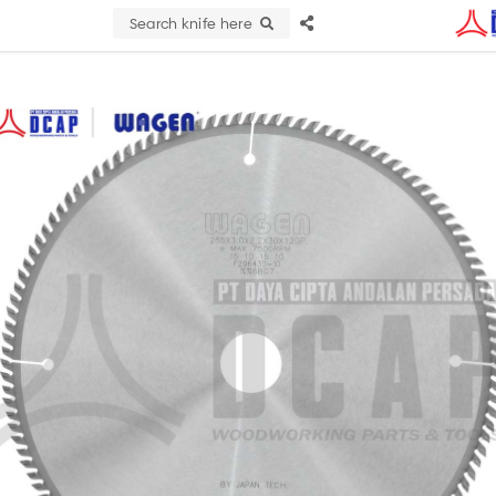
Search knife here