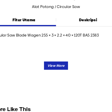
Alat Potong / Circular Saw
Fitur Utama
Deskripsi
ular Saw Blade Wagen 255 × 3 × 2.2 × 40 × 120T BA5 2383
re Like This