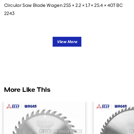
Circular Saw Blade Wagen 255 × 2.2 × 1.7 × 25.4 × 40T BC
2243
More Like This