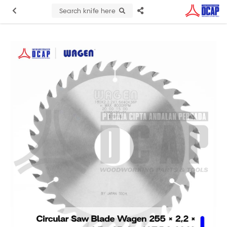
Search knife here