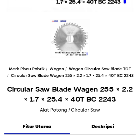
Merk Pisau Pabrik
Wagen
Wagen Circular Saw Blade TCT
Circular Saw Blade Wagen 255 × 2.2 × 1.7 × 25.4 × 40T BC 2243
Circular Saw Blade Wagen 255 × 2.2
× 1.7 × 25.4 × 40T BC 2243
Alat Potong / Circular Saw
Fitur Utama
Deskripsi