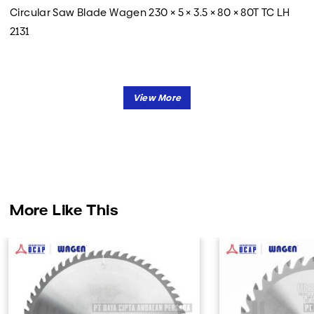
Circular Saw Blade Wagen 230 × 5 × 3.5 × 80 × 80T TC LH
2131
More Like This