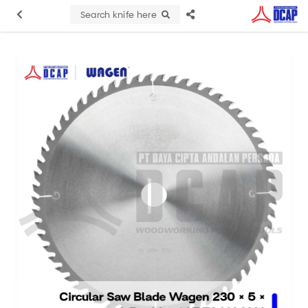
Search knife here