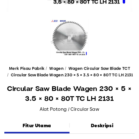
Merk Pisau Pabrik
Wagen
Wagen Circular Saw Blade TCT
Circular Saw Blade Wagen 230 × 5 × 3.5 × 80 × 80T TC LH 2131
Circular Saw Blade Wagen 230 × 5 ×
3.5 × 80 × 80T TC LH 2131
Alat Potong / Circular Saw
Fitur Utama
Deskripsi