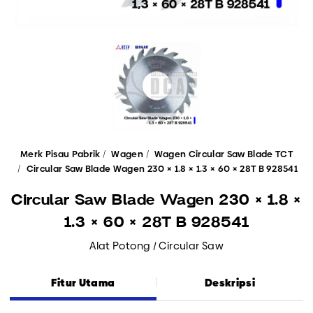
Merk Pisau Pabrik
Wagen
Wagen Circular Saw Blade TCT
Circular Saw Blade Wagen 230 × 1.8 × 1.3 × 60 × 28T B 928541
Circular Saw Blade Wagen 230 × 1.8 ×
1.3 × 60 × 28T B 928541
Alat Potong / Circular Saw
Fitur Utama
Deskripsi