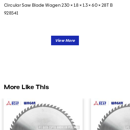
Circular Saw Blade Wagen 230 × 1.8 × 1.3 × 60 × 28T B
928541
More Like This