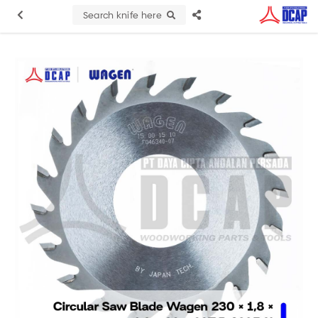
Search knife here