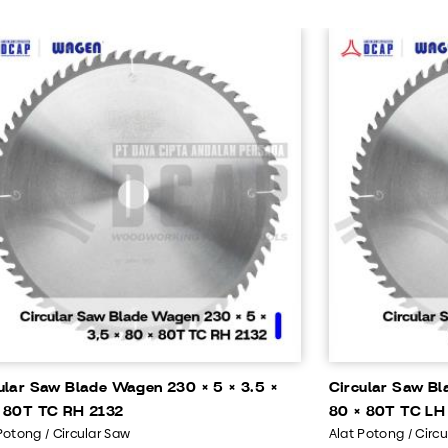
ular Saw Blade Wagen 230 × 5 × 3.5 ×
Circular Saw Bl
 80T TC RH 2132
80 × 80T TC LH
Potong / Circular Saw
Alat Potong / Circ