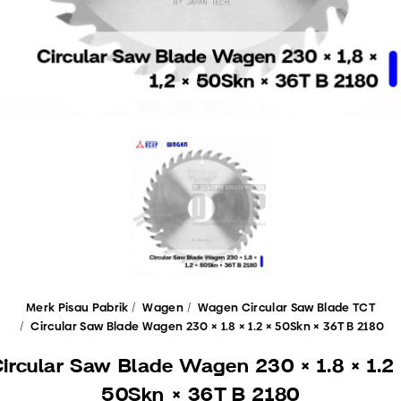
Merk Pisau Pabrik
Wagen
Wagen Circular Saw Blade TCT
Circular Saw Blade Wagen 230 × 1.8 × 1.2 × 50Skn × 36T B 2180
ircular Saw Blade Wagen 230 × 1.8 × 1.2
50Skn × 36T B 2180