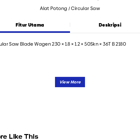
Alat Potong / Circular Saw
Fitur Utama
Deskripsi
ular Saw Blade Wagen 230 × 1.8 × 1.2 × 50Skn × 36T B 2180
re Like This