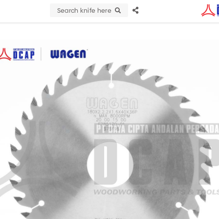
Search knife here