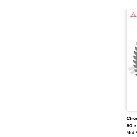
Circ
80 ×
Alat 