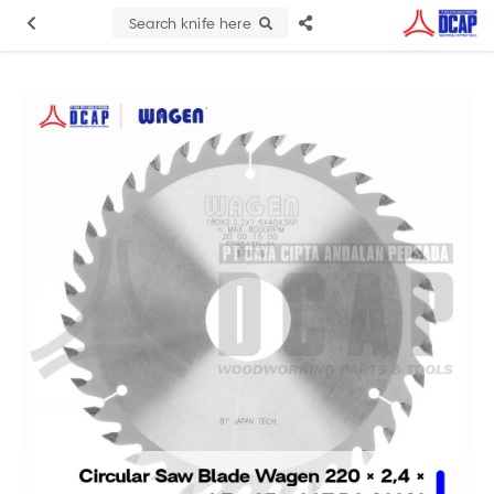
Search knife here