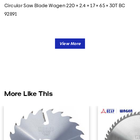
Circular Saw Blade Wagen 220 × 2.4 × 1.7 × 65 × 30T BC
92891
More Like This