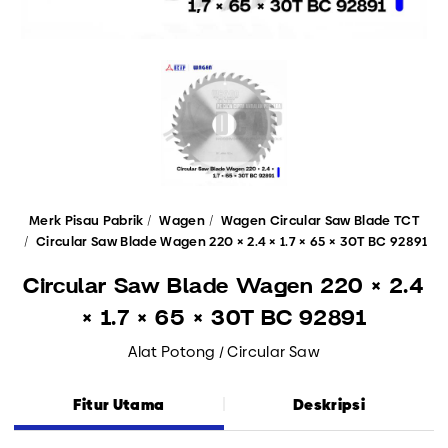
Merk Pisau Pabrik
Wagen
Wagen Circular Saw Blade TCT
Circular Saw Blade Wagen 220 × 2.4 × 1.7 × 65 × 30T BC 92891
Circular Saw Blade Wagen 220 × 2.4
× 1.7 × 65 × 30T BC 92891
Alat Potong / Circular Saw
Fitur Utama
Deskripsi