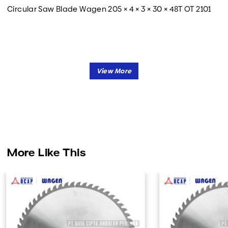
Circular Saw Blade Wagen 205 × 4 × 3 × 30 × 48T OT 2101
More Like This