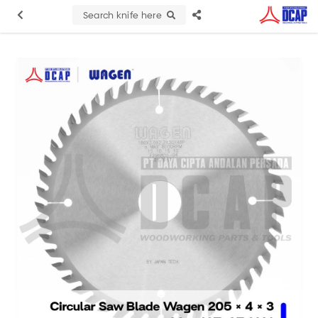
Search knife here