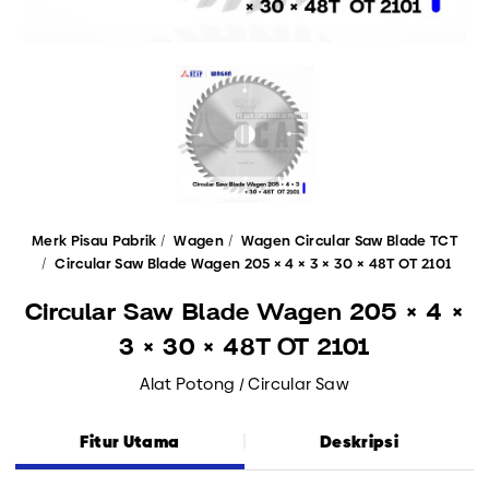
Merk Pisau Pabrik
Wagen
Wagen Circular Saw Blade TCT
Circular Saw Blade Wagen 205 × 4 × 3 × 30 × 48T OT 2101
Circular Saw Blade Wagen 205 × 4 ×
3 × 30 × 48T OT 2101
Alat Potong / Circular Saw
Fitur Utama
Deskripsi