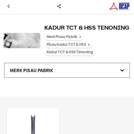
KADUR TCT & HSS TENONING
Merk Pisau Pabrik
Pisau Kadur TCT & HSS
Kadur TCT & HSS Tenoning
MERK PISAU PABRIK