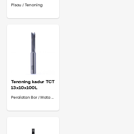
Shank 13
Pisau / Tenoning
Tenoning kadur TCT
13x10x100L
Peralatan Bor / Mata Bor