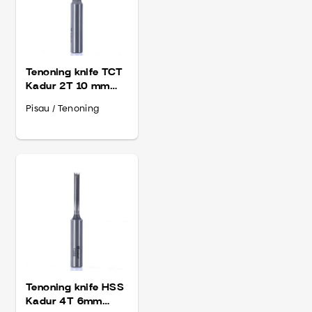
Tenoning knife TCT
Kadur 2T 10 mm
Shank 13
Pisau / Tenoning
Tenoning knife HSS
Kadur 4T 6mm