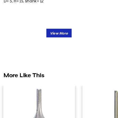
D= 5, H= 15, shank= 12
More Like This