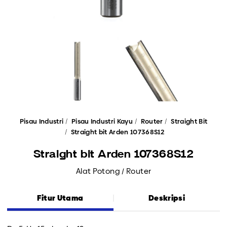
Pisau Industri
Pisau Industri Kayu
Router
Straight Bit
Straight bit Arden 107368S12
Straight bit Arden 107368S12
Alat Potong / Router
Fitur Utama
Deskripsi