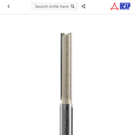
Search knife here