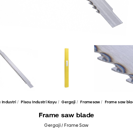
 Industri
Pisau Industri Kayu
Gergaji
Framesaw
Frame saw bla
Frame saw blade
Gergaji / Frame Saw