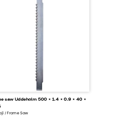
e saw Uddeholm 500 × 1.4 × 0.9 × 40 ×
5
ji / Frame Saw