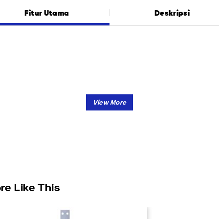
Fitur Utama
Deskripsi
re Like This