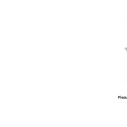
Pisau