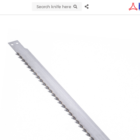
Search knife here