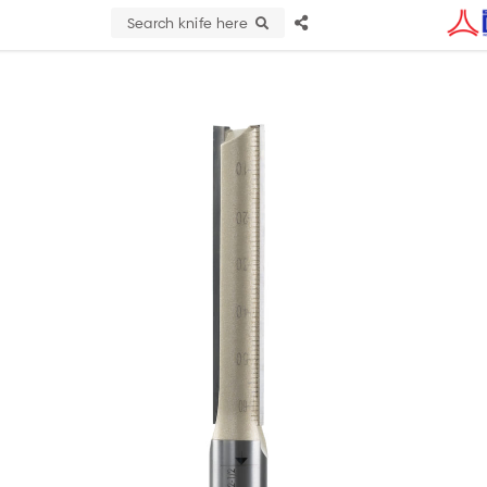
Search knife here