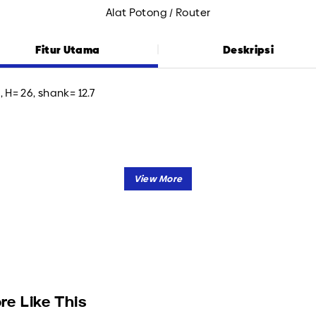
Alat Potong / Router
Fitur Utama
Deskripsi
, H= 26, shank= 12.7
re Like This