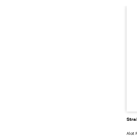
Stra
Alat 