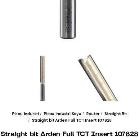
Pisau Industri
Pisau Industri Kayu
Router
Straight Bit
Straight bit Arden Full TCT Insert 107828
Straight bit Arden Full TCT Insert 107828