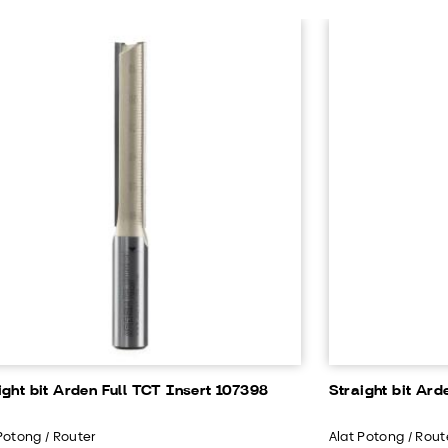
ight bit Arden Full TCT Insert 107398
Straight bit Ard
Potong / Router
Alat Potong / Rout