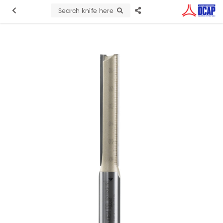
Search knife here