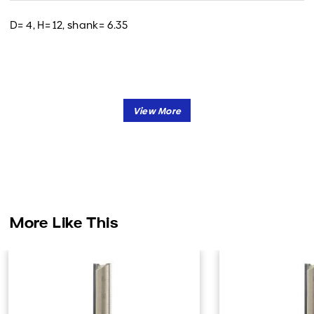
D= 4, H= 12, shank= 6.35
More Like This