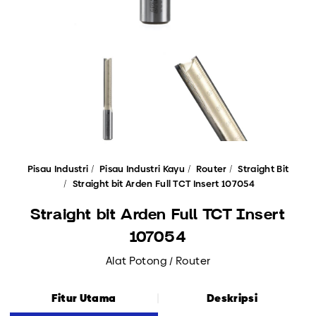
Pisau Industri
Pisau Industri Kayu
Router
Straight Bit
Straight bit Arden Full TCT Insert 107054
Straight bit Arden Full TCT Insert
107054
Alat Potong / Router
Fitur Utama
Deskripsi