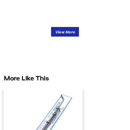
More Like This