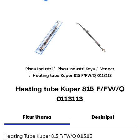
Pisau Industri
Pisau Industri Kayu
Veneer
Heating tube Kuper 815 F/FW/Q 0113113
Heating tube Kuper 815 F/FW/Q
0113113
Fitur Utama
Deskripsi
Heating Tube Kuper 815 F/FW/Q 0113113