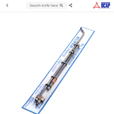
Search knife here