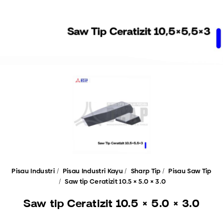
Pisau Industri
Pisau Industri Kayu
Sharp Tip
Pisau Saw Tip
Saw tip Ceratizit 10.5 × 5.0 × 3.0
Saw tip Ceratizit 10.5 × 5.0 × 3.0