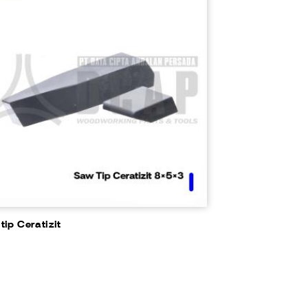
tip Ceratizit