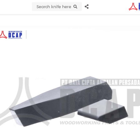
Search knife here