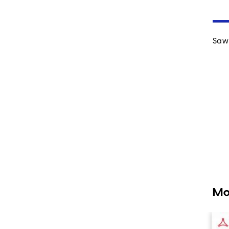
Saw 
Mo