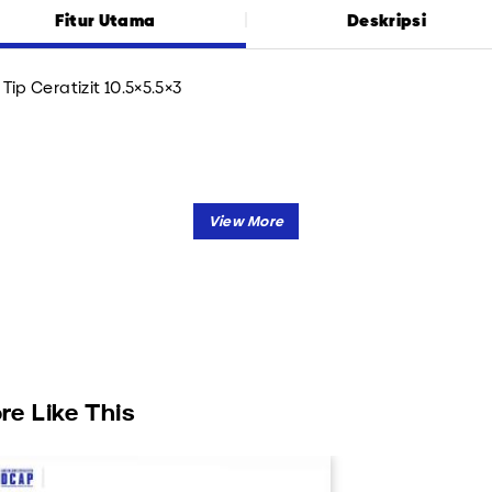
Fitur Utama
Deskripsi
Tip Ceratizit 10.5×5.5×3
re Like This