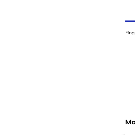
Fing
Mo