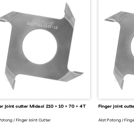
er joint cutter Midaci 210 × 10 × 70 × 4T
Finger joint cut
Potong / Finger Joint Cutter
Alat Potong / Finge