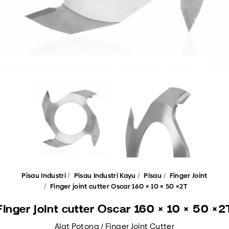
Pisau Industri
Pisau Industri Kayu
Pisau
Finger Joint
Finger joint cutter Oscar 160 × 10 × 50 ×2T
Finger joint cutter Oscar 160 × 10 × 50 ×2
Alat Potong / Finger Joint Cutter