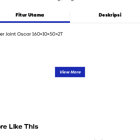
Fitur Utama
Deskripsi
er Joint Oscar 160×10×50×2T
re Like This