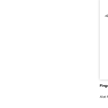
Fing
Alat 