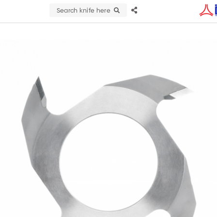
Search knife here