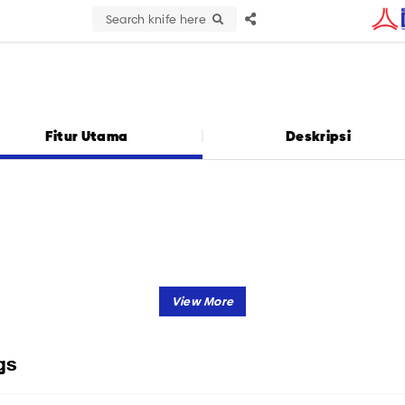
Search knife here
Fitur Utama
Deskripsi
gs