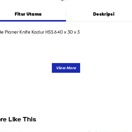
Fitur Utama
Deskripsi
le Planer Knife Kadur HSS 640 x 30 x 3
re Like This