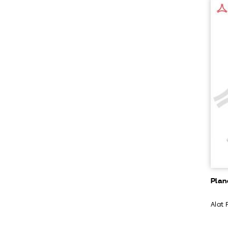
Plan
Alat 