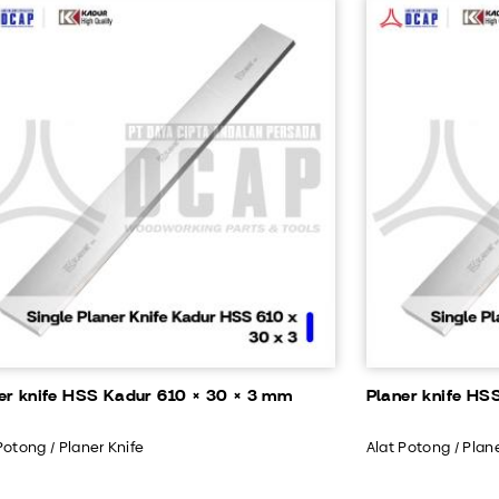
er knife HSS Kadur 610 × 30 × 3 mm
Planer knife HS
Potong / Planer Knife
Alat Potong / Plan