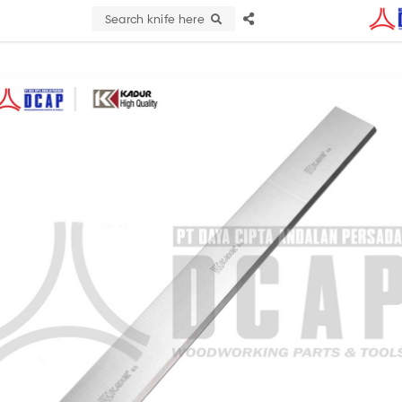
Search knife here