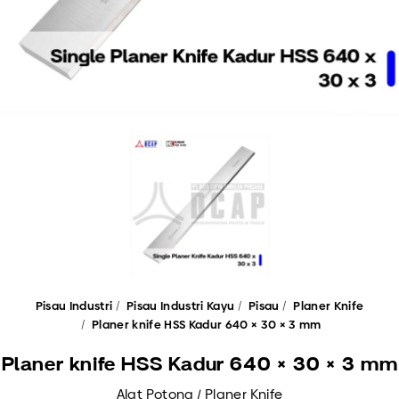
Pisau Industri
Pisau Industri Kayu
Pisau
Planer Knife
Planer knife HSS Kadur 640 × 30 × 3 mm
Planer knife HSS Kadur 640 × 30 × 3 mm
Alat Potong / Planer Knife