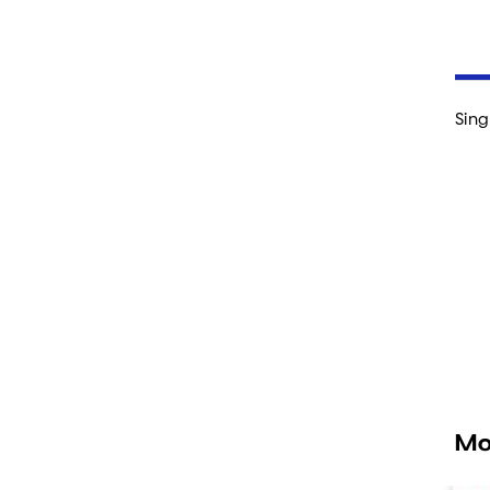
Sing
Mo