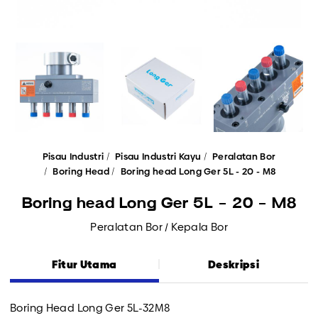
Pisau Industri
Pisau Industri Kayu
Peralatan Bor
Boring Head
Boring head Long Ger 5L - 20 - M8
Boring head Long Ger 5L - 20 - M8
Peralatan Bor / Kepala Bor
Fitur Utama
Deskripsi
Boring Head Long Ger 5L-32M8