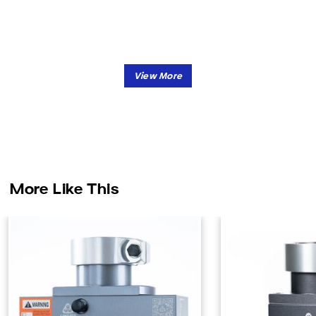
More Like This