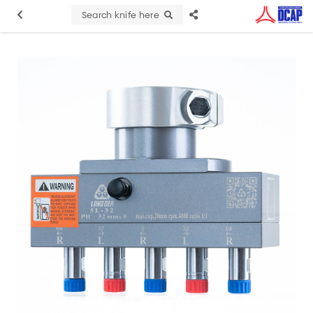
Search knife here