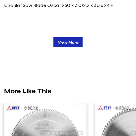
Circular Saw Blade Oscar 250 x 3.0/2.2 x 30 x 24 P
More Like This