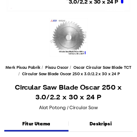
Merk Pisau Pabrik
Pisau Oscar
Oscar Circular Saw Blade TCT
Circular Saw Blade Oscar 250 x 3.0/2.2 x 30 x 24 P
Circular Saw Blade Oscar 250 x
3.0/2.2 x 30 x 24 P
Alat Potong / Circular Saw
Fitur Utama
Deskripsi