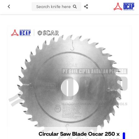
Search knife here