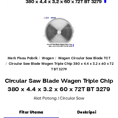
Merk Pisau Pabrik
Wagen
Wagen Circular Saw Blade TCT
Circular Saw Blade Wagen Triple Chip 380 x 4.4 x 3.2 x 60 x 72
T BT 3279
Circular Saw Blade Wagen Triple Chip
380 x 4.4 x 3.2 x 60 x 72T BT 3279
Alat Potong / Circular Saw
Fitur Utama
Deskripsi