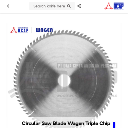
Search knife here