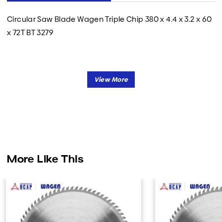
Circular Saw Blade Wagen Triple Chip 380 x 4.4 x 3.2 x 60
x 72T BT 3279
More Like This