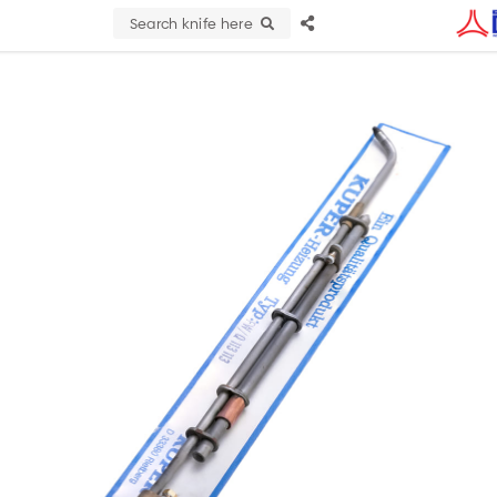
Search knife here