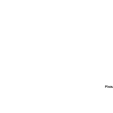
Pisau