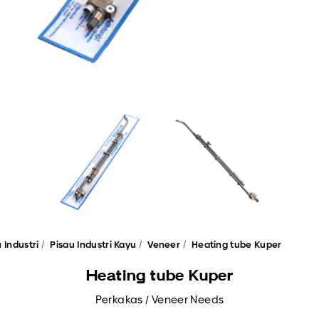
 Industri
Pisau Industri Kayu
Veneer
Heating tube Kuper
Heating tube Kuper
Perkakas / Veneer Needs