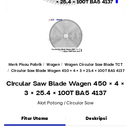
Merk Pisau Pabrik
Wagen
Wagen Circular Saw Blade TCT
Circular Saw Blade Wagen 450 × 4 × 3 × 25.4 × 100T BA5 4137
Circular Saw Blade Wagen 450 × 4 ×
3 × 25.4 × 100T BA5 4137
Alat Potong / Circular Saw
Fitur Utama
Deskripsi