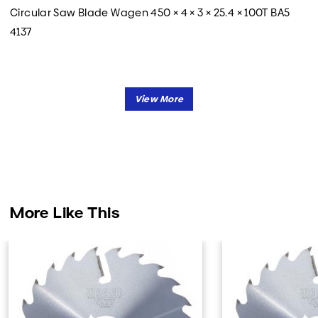
Circular Saw Blade Wagen 450 × 4 × 3 × 25.4 × 100T BA5
4137
More Like This