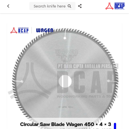
Search knife here