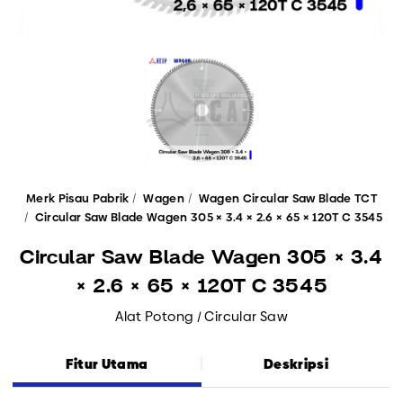
Merk Pisau Pabrik
Wagen
Wagen Circular Saw Blade TCT
Circular Saw Blade Wagen 305 × 3.4 × 2.6 × 65 × 120T C 3545
Circular Saw Blade Wagen 305 × 3.4
× 2.6 × 65 × 120T C 3545
Alat Potong / Circular Saw
Fitur Utama
Deskripsi