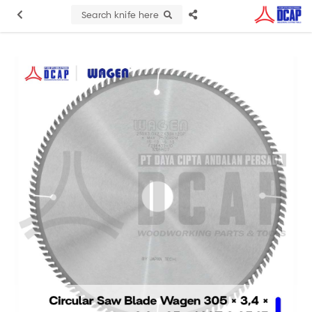
Search knife here