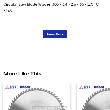
Circular Saw Blade Wagen 305 × 3.4 × 2.6 × 65 × 120T C
3545
More Like This