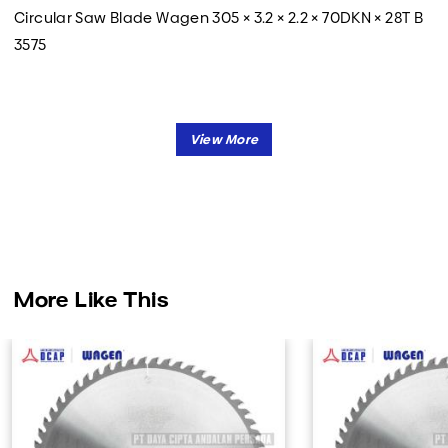
Circular Saw Blade Wagen 305 × 3.2 × 2.2 × 70DKN × 28T B
3575
More Like This