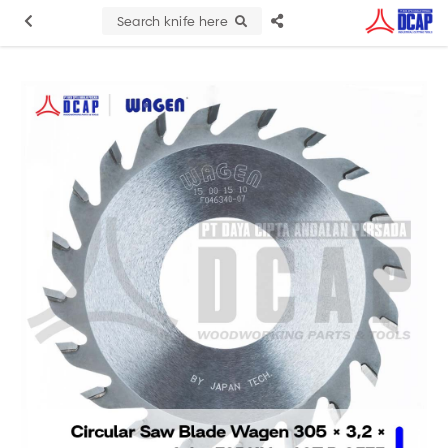
Search knife here