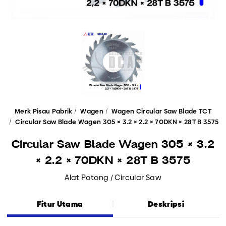
Merk Pisau Pabrik
Wagen
Wagen Circular Saw Blade TCT
Circular Saw Blade Wagen 305 × 3.2 × 2.2 × 70DKN × 28T B 3575
Circular Saw Blade Wagen 305 × 3.2
× 2.2 × 70DKN × 28T B 3575
Alat Potong / Circular Saw
Fitur Utama
Deskripsi