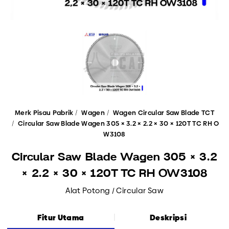
Merk Pisau Pabrik
Wagen
Wagen Circular Saw Blade TCT
Circular Saw Blade Wagen 305 × 3.2 × 2.2 × 30 × 120T TC RH O
W3108
Circular Saw Blade Wagen 305 × 3.2
× 2.2 × 30 × 120T TC RH OW3108
Alat Potong / Circular Saw
Fitur Utama
Deskripsi