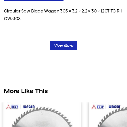
Circular Saw Blade Wagen 305 × 3.2 × 2.2 × 30 × 120T TC RH
OW3108
More Like This