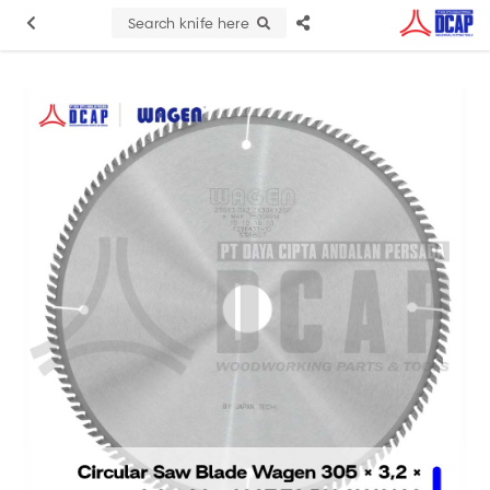
Search knife here