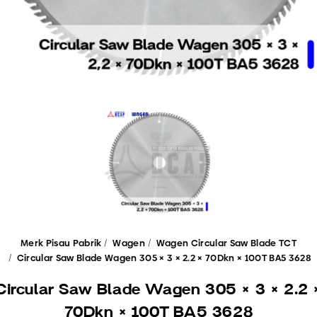
Merk Pisau Pabrik
Wagen
Wagen Circular Saw Blade TCT
Circular Saw Blade Wagen 305 × 3 × 2.2 × 70Dkn × 100T BA5 3628
Circular Saw Blade Wagen 305 × 3 × 2.2 
70Dkn × 100T BA5 3628