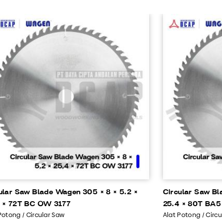
ular Saw Blade Wagen 305 × 8 × 5.2 ×
Circular Saw Bl
 × 72T BC OW 3177
25.4 × 80T BA5
Potong / Circular Saw
Alat Potong / Circ