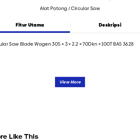
Alat Potong / Circular Saw
Fitur Utama
Deskripsi
ular Saw Blade Wagen 305 × 3 × 2.2 × 70Dkn × 100T BA5 3628
re Like This