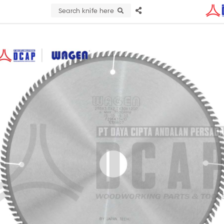
Search knife here