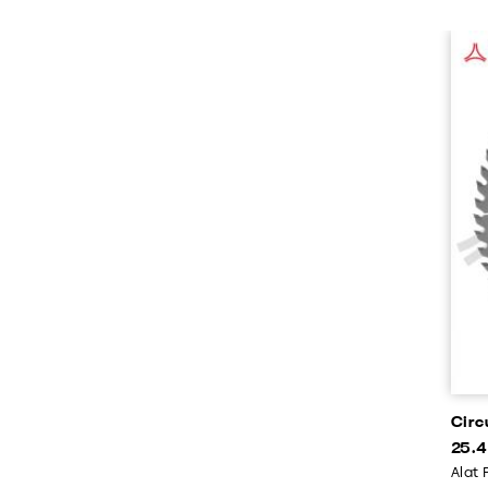
Circ
25.4
Alat 