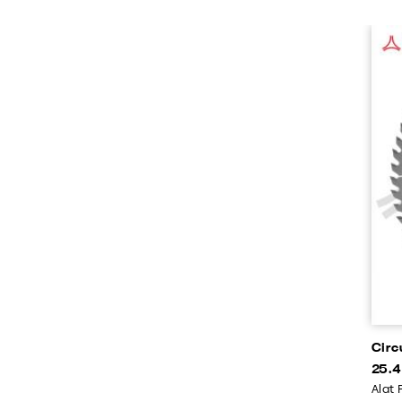
Circ
25.4
Alat 