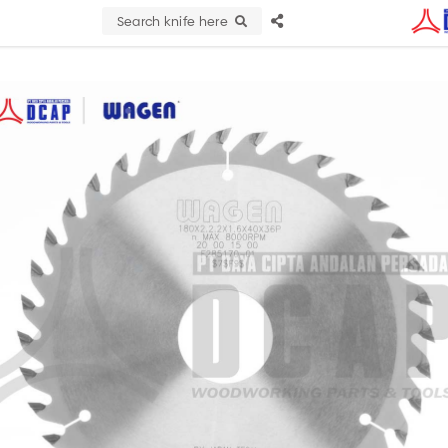
Search knife here