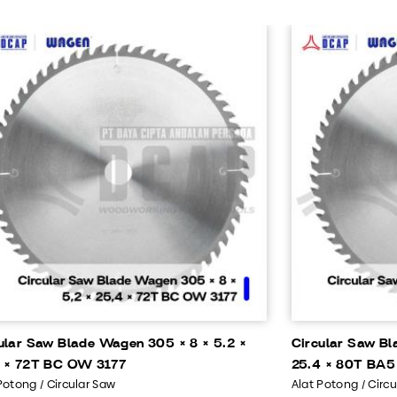
ular Saw Blade Wagen 305 × 8 × 5.2 ×
Circular Saw Bl
 × 72T BC OW 3177
25.4 × 80T BA5
Potong / Circular Saw
Alat Potong / Circ