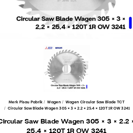
Merk Pisau Pabrik
Wagen
Wagen Circular Saw Blade TCT
Circular Saw Blade Wagen 305 × 3 × 2.2 × 25.4 × 120T 1R OW 3241
Circular Saw Blade Wagen 305 × 3 × 2.2 
25.4 × 120T 1R OW 3241