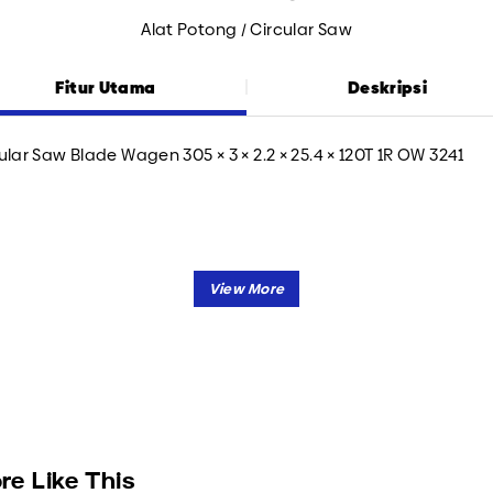
Alat Potong / Circular Saw
Fitur Utama
Deskripsi
ular Saw Blade Wagen 305 × 3 × 2.2 × 25.4 × 120T 1R OW 3241
re Like This