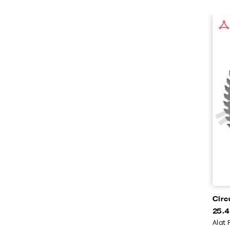
Circ
25.4
Alat 