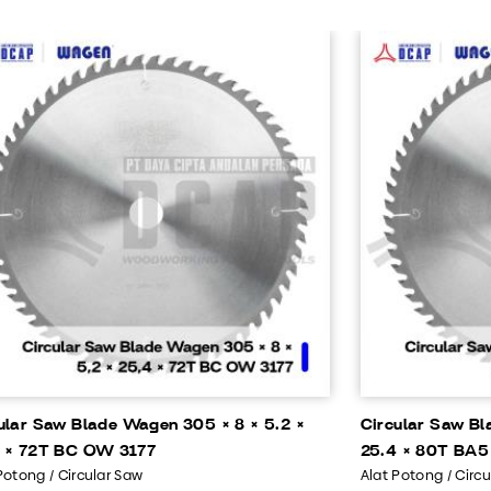
ular Saw Blade Wagen 305 × 8 × 5.2 ×
Circular Saw Bl
 × 72T BC OW 3177
25.4 × 80T BA5
Potong / Circular Saw
Alat Potong / Circ