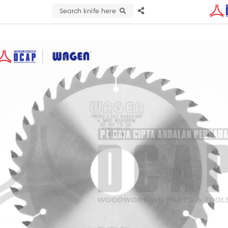
Search knife here