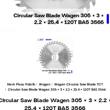
Merk Pisau Pabrik
Wagen
Wagen Circular Saw Blade TCT
Circular Saw Blade Wagen 305 × 3 × 2.2 × 25.4 × 120T BA5 3566
Circular Saw Blade Wagen 305 × 3 × 2.2 
25.4 × 120T BA5 3566