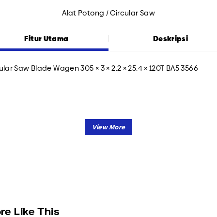
Alat Potong / Circular Saw
Fitur Utama
Deskripsi
ular Saw Blade Wagen 305 × 3 × 2.2 × 25.4 × 120T BA5 3566
re Like This