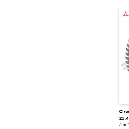
Circ
25.4
Alat 