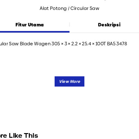
Alat Potong / Circular Saw
Fitur Utama
Deskripsi
ular Saw Blade Wagen 305 × 3 × 2.2 × 25.4 × 100T BA5 3478
re Like This