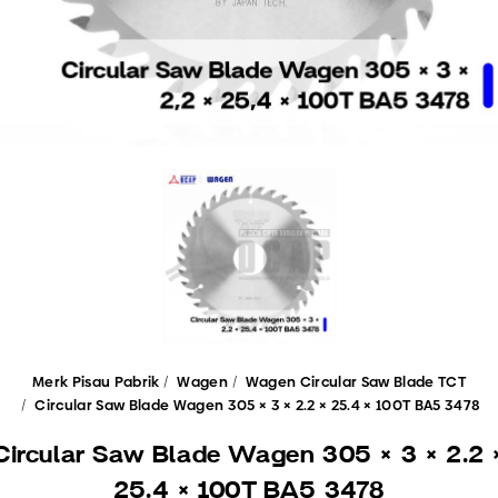
Merk Pisau Pabrik
Wagen
Wagen Circular Saw Blade TCT
Circular Saw Blade Wagen 305 × 3 × 2.2 × 25.4 × 100T BA5 3478
Circular Saw Blade Wagen 305 × 3 × 2.2 
25.4 × 100T BA5 3478