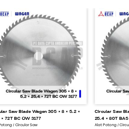
ular Saw Blade Wagen 305 × 8 × 5.2 ×
Circular Saw Bl
 × 72T BC OW 3177
25.4 × 80T BA5
Potong / Circular Saw
Alat Potong / Circ