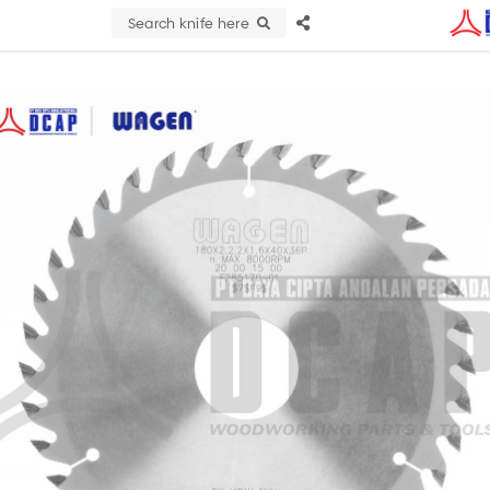
Search knife here