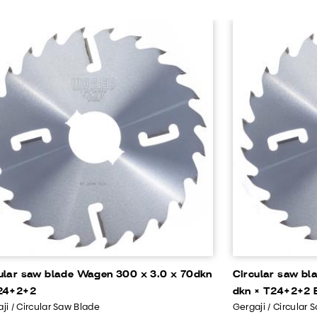
ular saw blade Wagen 300 x 3.0 x 70dkn
Circular saw bl
24+2+2
dkn × T24+2+2 B
ji / Circular Saw Blade
Gergaji / Circular 