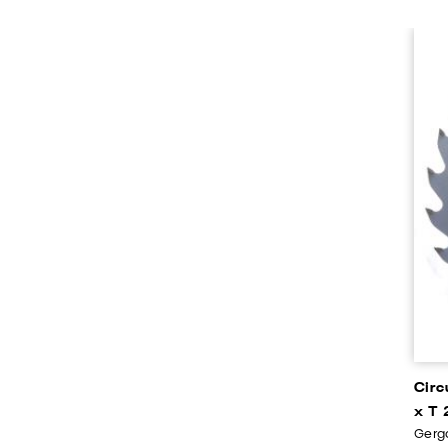
Circ
x T 
Gerga