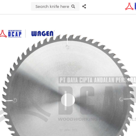
Search knife here