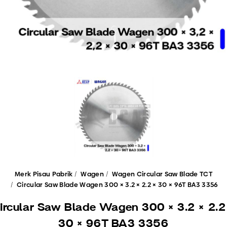
Merk Pisau Pabrik
Wagen
Wagen Circular Saw Blade TCT
Circular Saw Blade Wagen 300 × 3.2 × 2.2 × 30 × 96T BA3 3356
ircular Saw Blade Wagen 300 × 3.2 × 2.2
30 × 96T BA3 3356