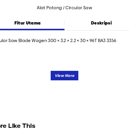
Alat Potong / Circular Saw
Fitur Utama
Deskripsi
ular Saw Blade Wagen 300 × 3.2 × 2.2 × 30 × 96T BA3 3356
re Like This