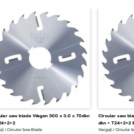
ular saw blade Wagen 300 x 3.0 x 70dkn
Circular saw bl
24+2+2
dkn × T24+2+2 B
ji / Circular Saw Blade
Gergaji / Circular 