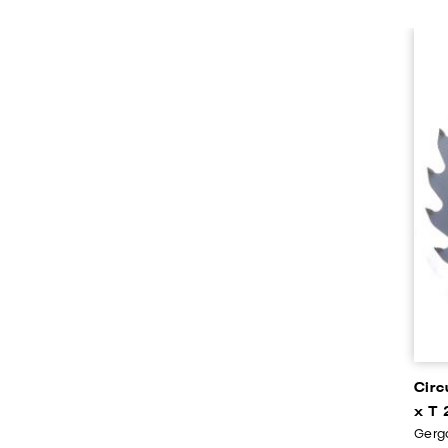
Circ
x T 
Gerga