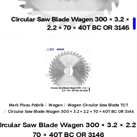
Merk Pisau Pabrik
Wagen
Wagen Circular Saw Blade TCT
Circular Saw Blade Wagen 300 × 3.2 × 2.2 × 70 × 40T BC OR 3146
ircular Saw Blade Wagen 300 × 3.2 × 2.2
70 × 40T BC OR 3146