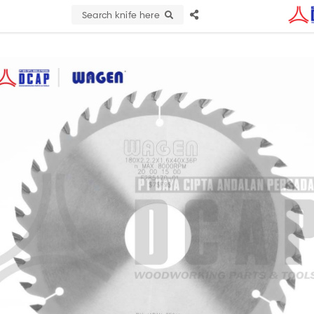
Search knife here