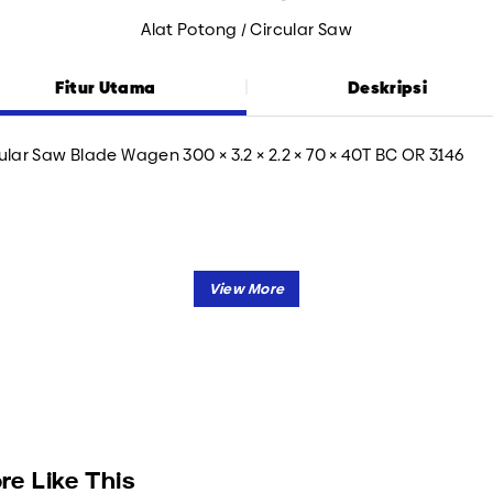
Alat Potong / Circular Saw
Fitur Utama
Deskripsi
ular Saw Blade Wagen 300 × 3.2 × 2.2 × 70 × 40T BC OR 3146
re Like This