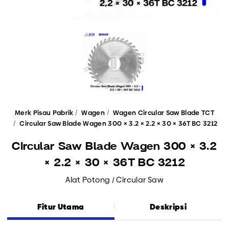
Merk Pisau Pabrik
Wagen
Wagen Circular Saw Blade TCT
Circular Saw Blade Wagen 300 × 3.2 × 2.2 × 30 × 36T BC 3212
Circular Saw Blade Wagen 300 × 3.2
× 2.2 × 30 × 36T BC 3212
Alat Potong / Circular Saw
Fitur Utama
Deskripsi