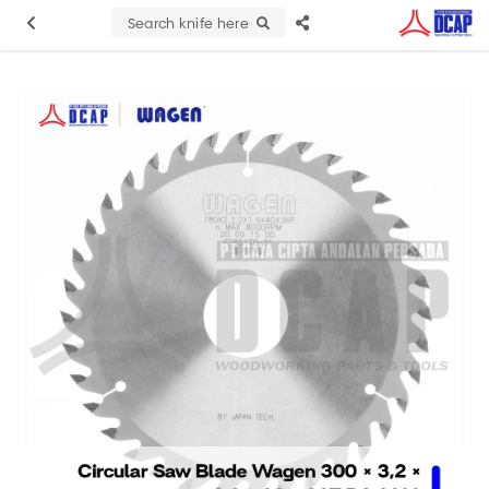
Search knife here