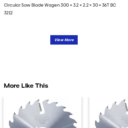
Circular Saw Blade Wagen 300 × 3.2 × 2.2 × 30 × 36T BC
3212
More Like This