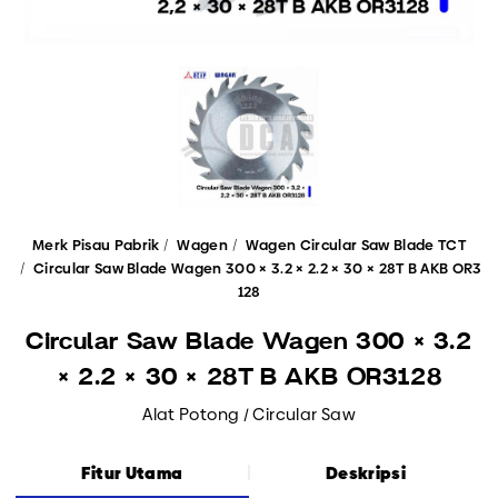
Merk Pisau Pabrik
Wagen
Wagen Circular Saw Blade TCT
Circular Saw Blade Wagen 300 × 3.2 × 2.2 × 30 × 28T B AKB OR3
128
Circular Saw Blade Wagen 300 × 3.2
× 2.2 × 30 × 28T B AKB OR3128
Alat Potong / Circular Saw
Fitur Utama
Deskripsi