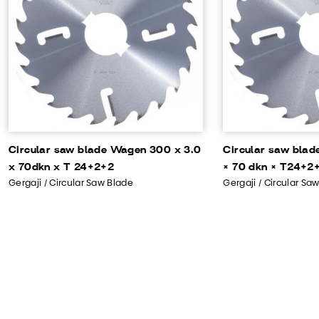
Circular saw blade Wagen 300 x 3.0
Circular saw bla
x 70dkn x T 24+2+2
× 70 dkn × T24+2+
Gergaji / Circular Saw Blade
Gergaji / Circular Sa