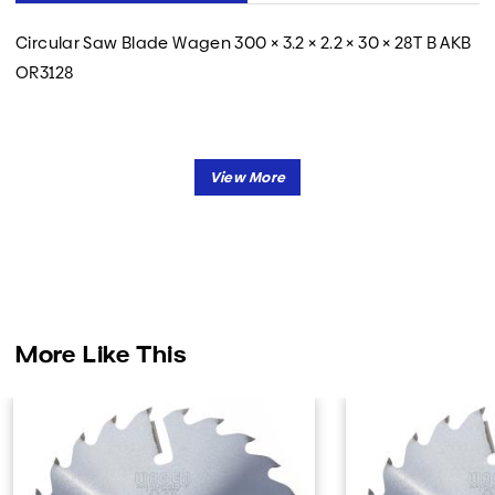
Circular Saw Blade Wagen 300 × 3.2 × 2.2 × 30 × 28T B AKB
OR3128
More Like This