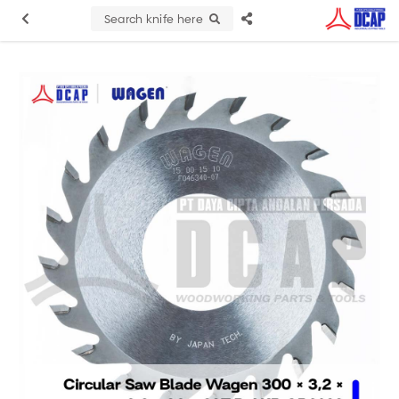
Search knife here