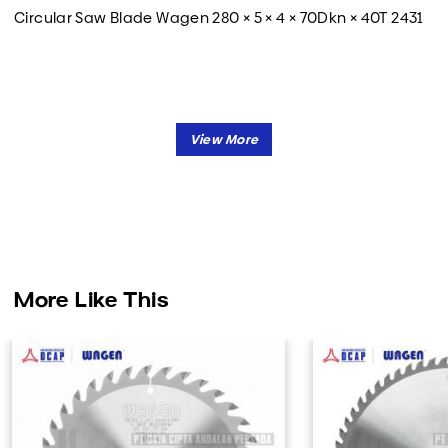
Circular Saw Blade Wagen 280 × 5 × 4 × 70Dkn × 40T 2431
More Like This