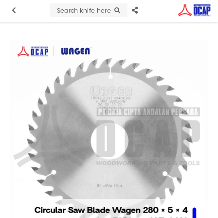
Search knife here