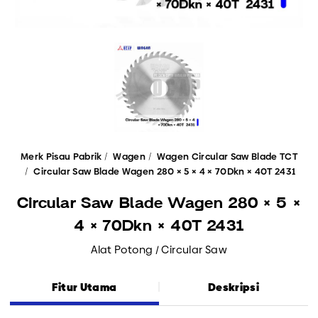
Merk Pisau Pabrik
Wagen
Wagen Circular Saw Blade TCT
Circular Saw Blade Wagen 280 × 5 × 4 × 70Dkn × 40T 2431
Circular Saw Blade Wagen 280 × 5 ×
4 × 70Dkn × 40T 2431
Alat Potong / Circular Saw
Fitur Utama
Deskripsi