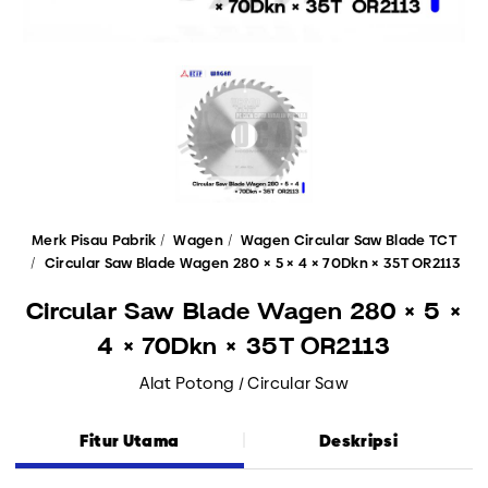
Merk Pisau Pabrik
Wagen
Wagen Circular Saw Blade TCT
Circular Saw Blade Wagen 280 × 5 × 4 × 70Dkn × 35T OR2113
Circular Saw Blade Wagen 280 × 5 ×
4 × 70Dkn × 35T OR2113
Alat Potong / Circular Saw
Fitur Utama
Deskripsi