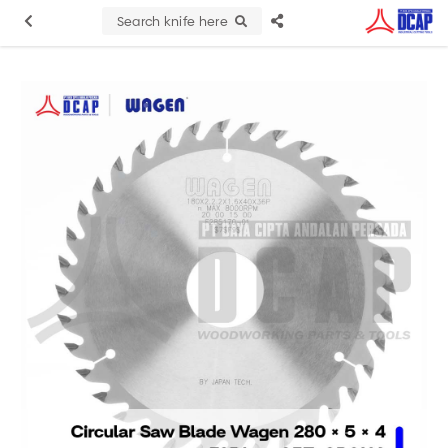
Search knife here