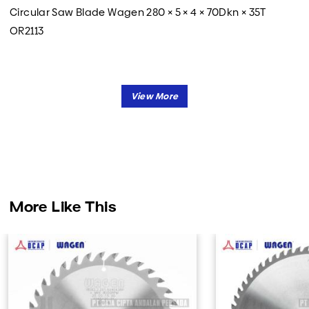
Circular Saw Blade Wagen 280 × 5 × 4 × 70Dkn × 35T
OR2113
More Like This