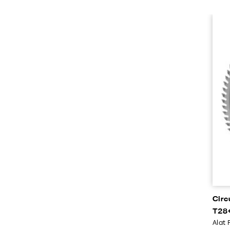
Circ
T28+
Alat 