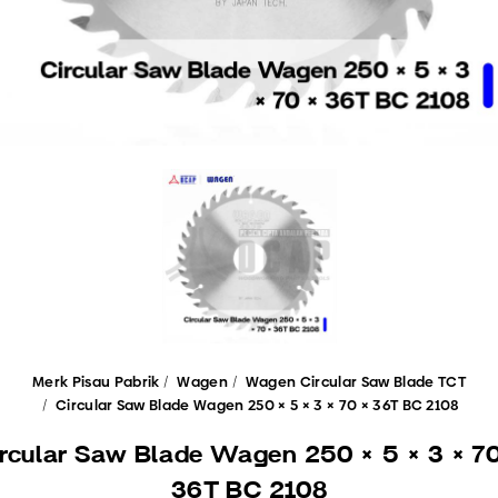
Merk Pisau Pabrik
Wagen
Wagen Circular Saw Blade TCT
Circular Saw Blade Wagen 250 × 5 × 3 × 70 × 36T BC 2108
ircular Saw Blade Wagen 250 × 5 × 3 × 70
36T BC 2108