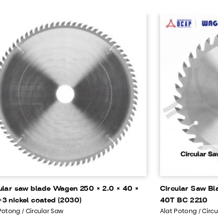
ular saw blade Wagen 250 × 2.0 × 40 ×
Circular Saw Bl
3 nickel coated (2030)
40T BC 2210
Potong / Circular Saw
Alat Potong / Circ