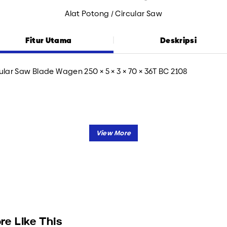
Alat Potong / Circular Saw
Fitur Utama
Deskripsi
ular Saw Blade Wagen 250 × 5 × 3 × 70 × 36T BC 2108
re Like This