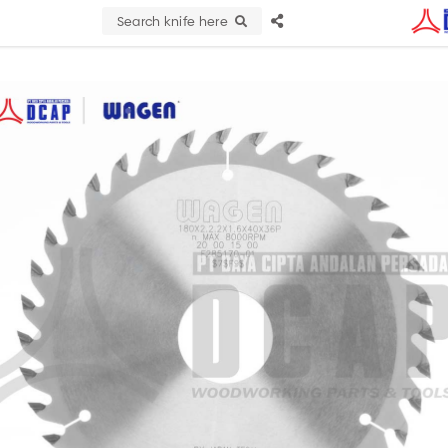
Search knife here