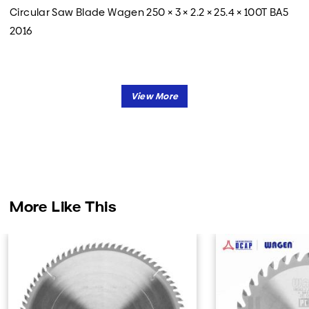
Circular Saw Blade Wagen 250 × 3 × 2.2 × 25.4 × 100T BA5
2016
More Like This