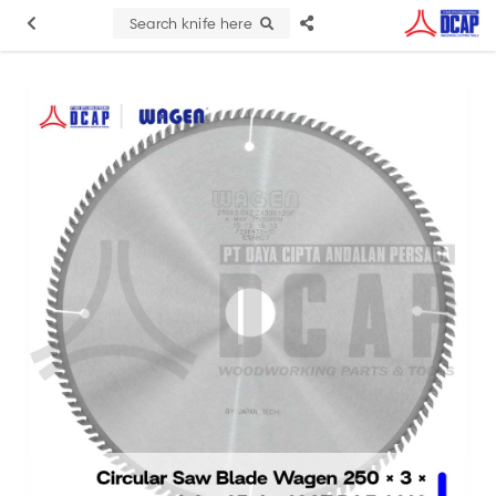
Search knife here