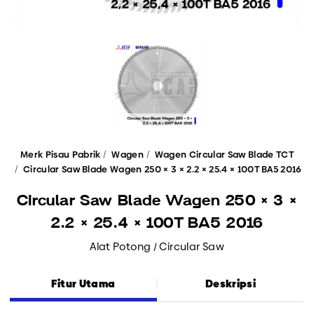
Merk Pisau Pabrik
Wagen
Wagen Circular Saw Blade TCT
Circular Saw Blade Wagen 250 × 3 × 2.2 × 25.4 × 100T BA5 2016
Circular Saw Blade Wagen 250 × 3 ×
2.2 × 25.4 × 100T BA5 2016
Alat Potong / Circular Saw
Fitur Utama
Deskripsi