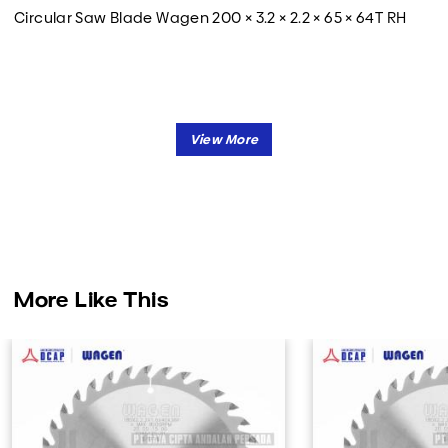
Circular Saw Blade Wagen 200 × 3.2 × 2.2 × 65 × 64T RH
More Like This