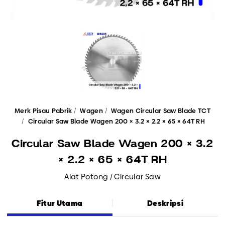
Merk Pisau Pabrik
Wagen
Wagen Circular Saw Blade TCT
Circular Saw Blade Wagen 200 × 3.2 × 2.2 × 65 × 64T RH
Circular Saw Blade Wagen 200 × 3.2
× 2.2 × 65 × 64T RH
Alat Potong / Circular Saw
Fitur Utama
Deskripsi