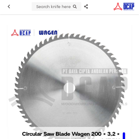
Search knife here