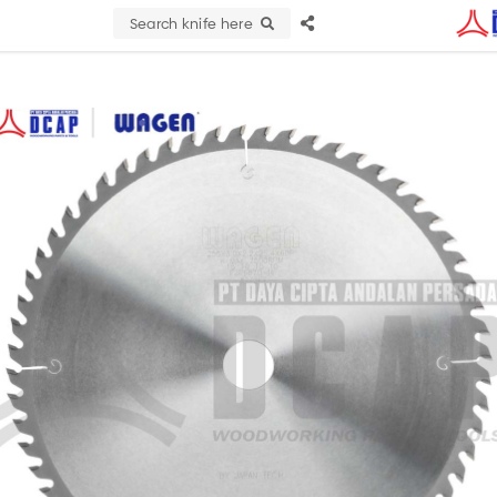
Search knife here