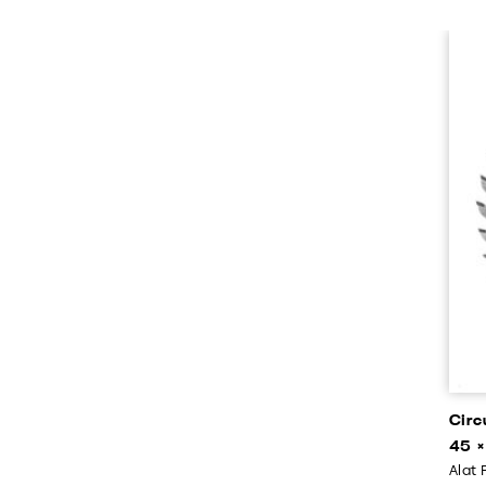
Circ
45 ×
Alat 