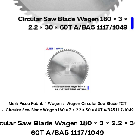
Merk Pisau Pabrik
Wagen
Wagen Circular Saw Blade TCT
Circular Saw Blade Wagen 180 × 3 × 2.2 × 30 × 60T A/BA5 1117/1049
rcular Saw Blade Wagen 180 × 3 × 2.2 × 3
60T A/BA5 1117/1049