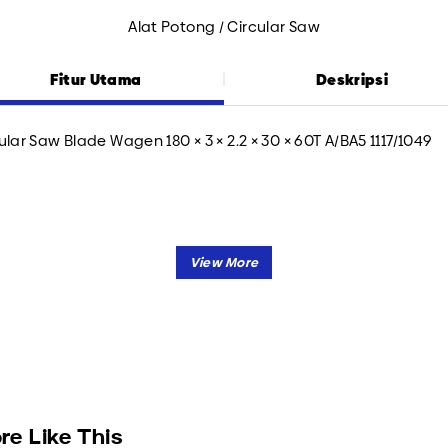
Alat Potong / Circular Saw
Fitur Utama
Deskripsi
ular Saw Blade Wagen 180 × 3 × 2.2 × 30 × 60T A/BA5 1117/1049
re Like This