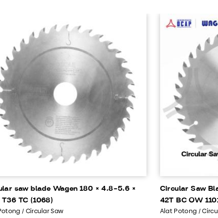
ular saw blade Wagen 180 × 4.8-5.6 ×
Circular Saw Bl
 T36 TC (1068)
42T BC OW 110
Potong / Circular Saw
Alat Potong / Circ