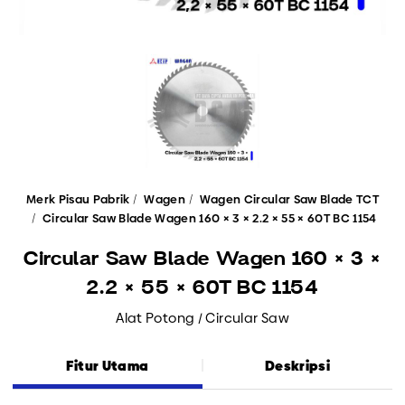
Merk Pisau Pabrik
Wagen
Wagen Circular Saw Blade TCT
Circular Saw Blade Wagen 160 × 3 × 2.2 × 55 × 60T BC 1154
Circular Saw Blade Wagen 160 × 3 ×
2.2 × 55 × 60T BC 1154
Alat Potong / Circular Saw
Fitur Utama
Deskripsi