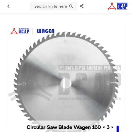
Search knife here