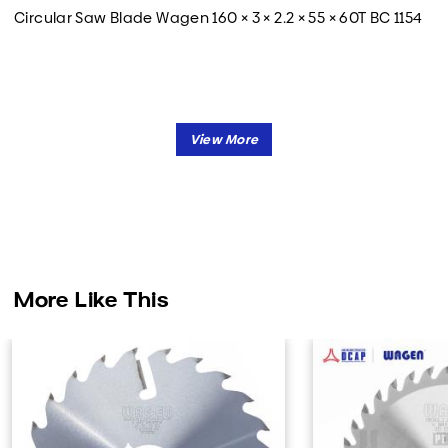
Circular Saw Blade Wagen 160 × 3 × 2.2 × 55 × 60T BC 1154
More Like This