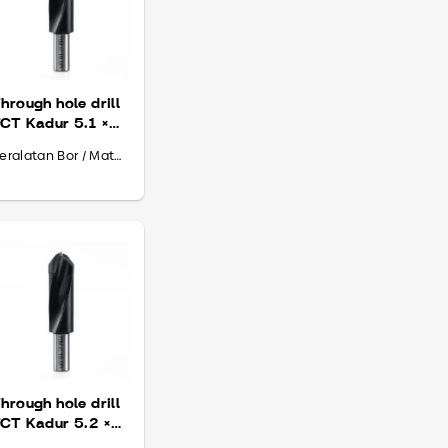
hrough hole drill
CT Kadur 5.1 ×
0 × 70
Peralatan Bor / Mata Bor
hrough hole drill
CT Kadur 5.2 ×
0 × 70