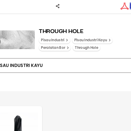
THROUGH HOLE
Pisau Industri
Pisau Industri Kayu
Peralatan Bor
Through Hole
ISAU INDUSTRI KAYU