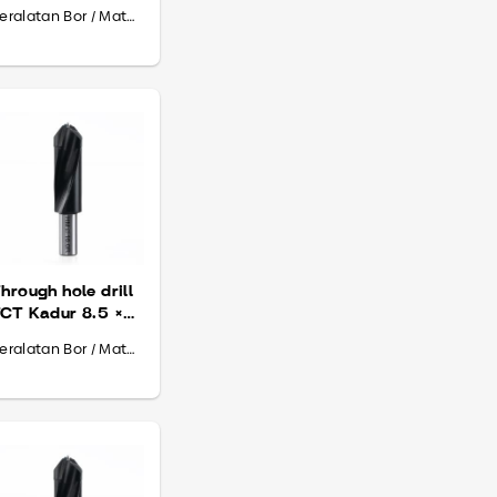
 70
Peralatan Bor / Mata Bor
hrough hole drill
CT Kadur 8.5 ×
0 × 70
Peralatan Bor / Mata Bor