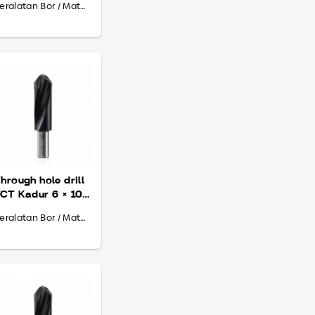
Peralatan Bor / Mata Bor
hrough hole drill
CT Kadur 6 × 10
 70
Peralatan Bor / Mata Bor