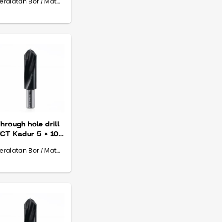
Peralatan Bor / Mata Bor
hrough hole drill
CT Kadur 5 × 10
 70
Peralatan Bor / Mata Bor