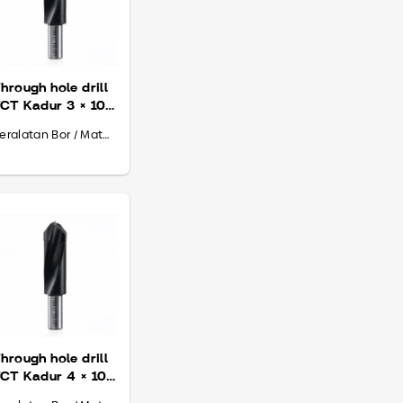
hrough hole drill
CT Kadur 3 × 10
 70
Peralatan Bor / Mata Bor
hrough hole drill
CT Kadur 4 × 10
 70