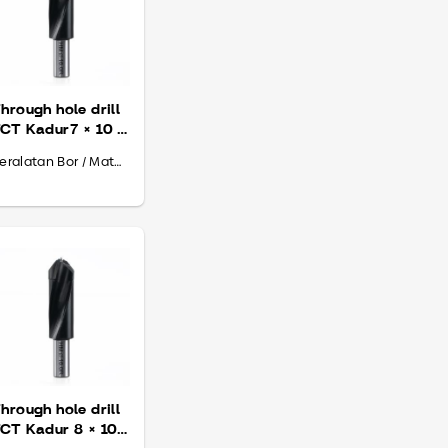
hrough hole drill
CT Kadur7 × 10 ×
70
Peralatan Bor / Mata Bor
hrough hole drill
CT Kadur 8 × 10