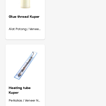
Glue thread Kuper
Alat Potong / Veneer Needs
Heating tube
Kuper
Perkakas / Veneer Needs