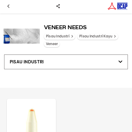
VENEER NEEDS
Pisau Industri
Pisau Industri Kayu
Veneer
PISAU INDUSTRI